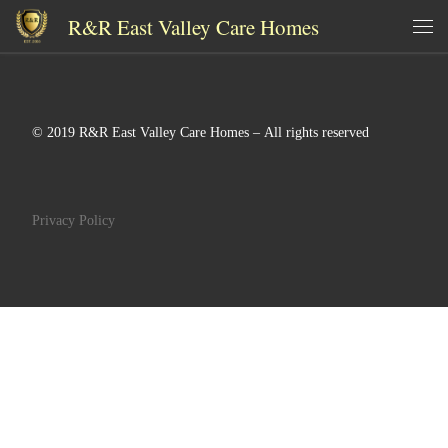
R&R East Valley Care Homes
Skip to content
Me
© 2019 R&R East Valley Care Homes – All rights reserved
Privacy Policy