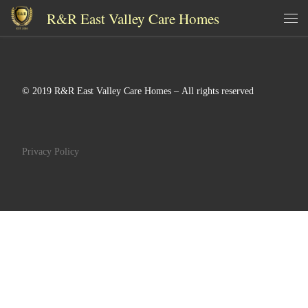
R&R East Valley Care Homes
Skip to content
Me
© 2019 R&R East Valley Care Homes – All rights reserved
Privacy Policy