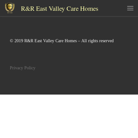
R&R East Valley Care Homes
Skip to content
Me
© 2019 R&R East Valley Care Homes – All rights reserved
Privacy Policy