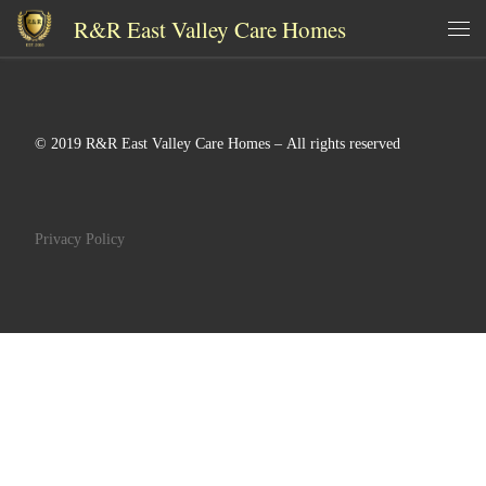
R&R East Valley Care Homes
Skip to content
Me
© 2019 R&R East Valley Care Homes – All rights reserved
Privacy Policy