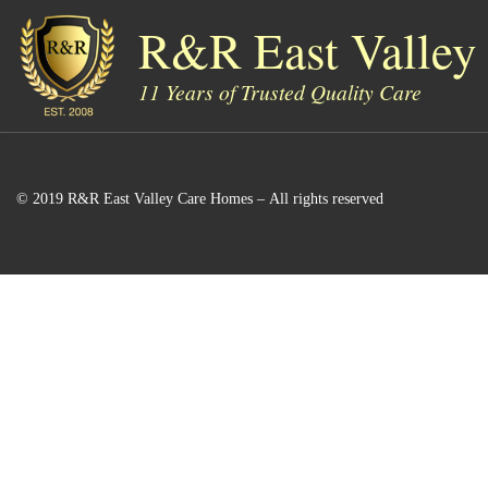
R&R East Valley
Skip to content
11 Years of Trusted Quality Care
© 2019 R&R East Valley Care Homes – All rights reserved