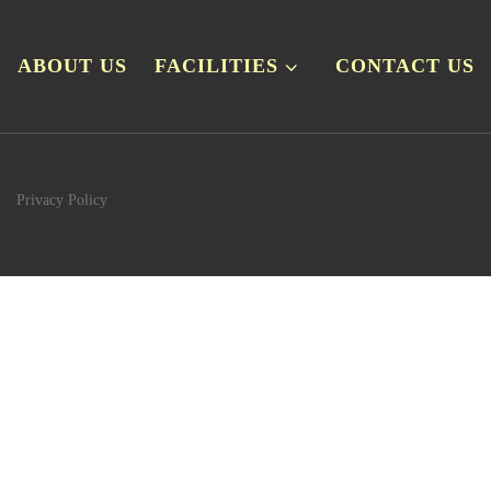
ABOUT US
FACILITIES
CONTACT US
Privacy Policy