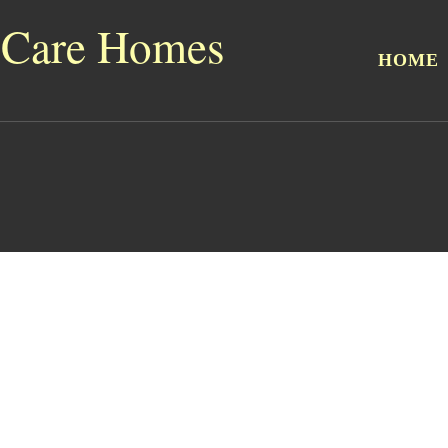
 Care Homes
HOME