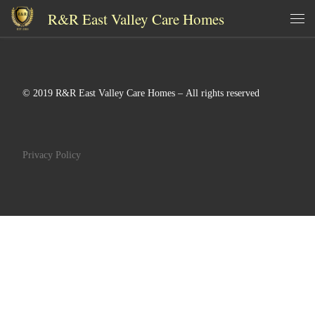
R&R East Valley Care Homes
Skip to content
Me
© 2019 R&R East Valley Care Homes – All rights reserved
Privacy Policy