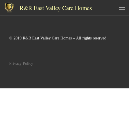
R&R East Valley Care Homes
Skip to content
Me
© 2019 R&R East Valley Care Homes – All rights reserved
Privacy Policy