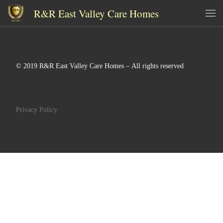
R&R East Valley Care Homes
Skip to content
Me
© 2019 R&R East Valley Care Homes – All rights reserved
Privacy Policy