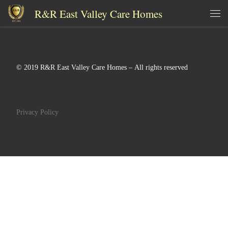
R&R East Valley Care Homes
Skip to content
Me
© 2019 R&R East Valley Care Homes – All rights reserved
Privacy Policy