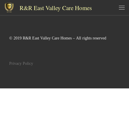
R&R East Valley Care Homes
Skip to content
Me
© 2019 R&R East Valley Care Homes – All rights reserved
Privacy Policy