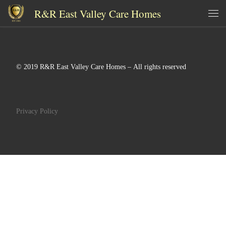
R&R East Valley Care Homes
Skip to content
Me
© 2019 R&R East Valley Care Homes – All rights reserved
Privacy Policy