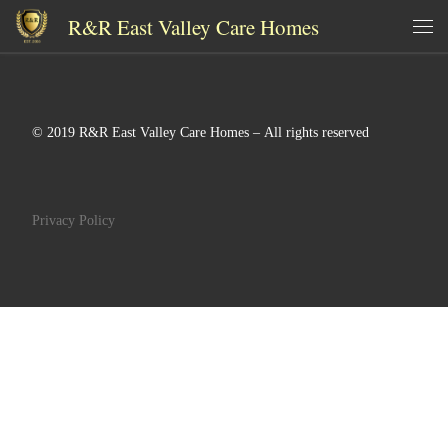
R&R East Valley Care Homes
Skip to content
Me
© 2019 R&R East Valley Care Homes – All rights reserved
Privacy Policy