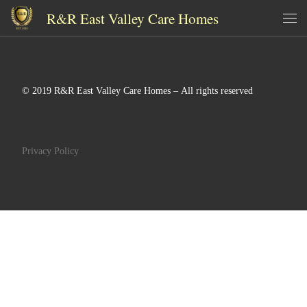
R&R East Valley Care Homes
Skip to content
Me
© 2019 R&R East Valley Care Homes – All rights reserved
Privacy Policy