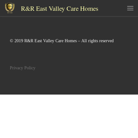
R&R East Valley Care Homes
Skip to content
Me
© 2019 R&R East Valley Care Homes – All rights reserved
Privacy Policy